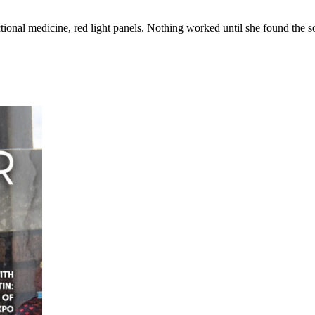
ional medicine, red light panels. Nothing worked until she found the 