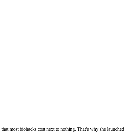
y that most biohacks cost next to nothing. That’s why she launched