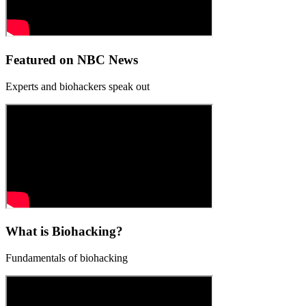
Featured on NBC News
Experts and biohackers speak out
What is Biohacking?
Fundamentals of biohacking