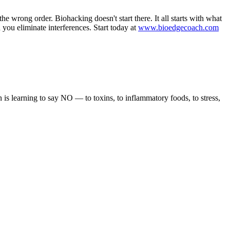
e wrong order. Biohacking doesn't start there. It all starts with what
ou eliminate interferences. Start today at
www.bioedgecoach.com
 is learning to say NO — to toxins, to inflammatory foods, to stress,