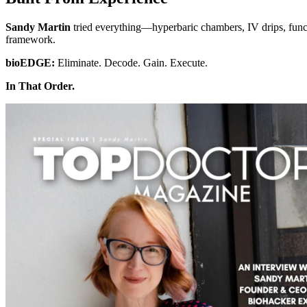
Sandy Martin
tried everything—hyperbaric chambers, IV drips, funct
framework.
bioEDGE:
Eliminate. Decode. Gain. Execute.
In That Order.