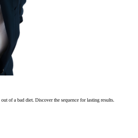
ut of a bad diet. Discover the sequence for lasting results.