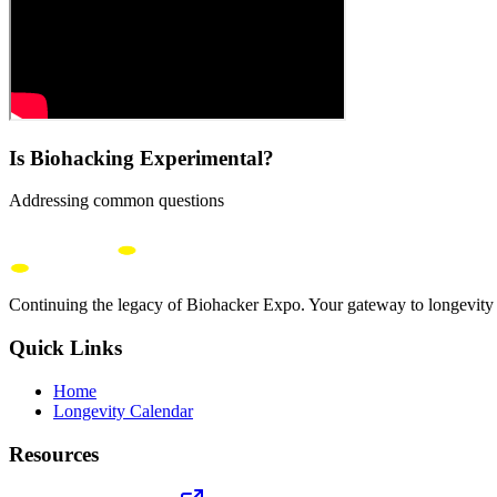
Is Biohacking Experimental?
Addressing common questions
Continuing the legacy of Biohacker Expo. Your gateway to longevity 
Quick Links
Home
Longevity Calendar
Resources