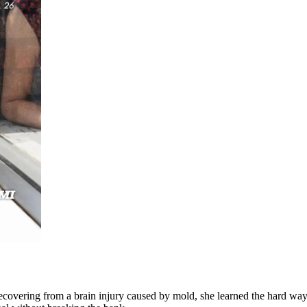
 recovering from a brain injury caused by mold, she learned the hard wa