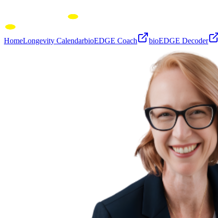
Home
Longevity Calendar
bioEDGE Coach
bioEDGE Decoder