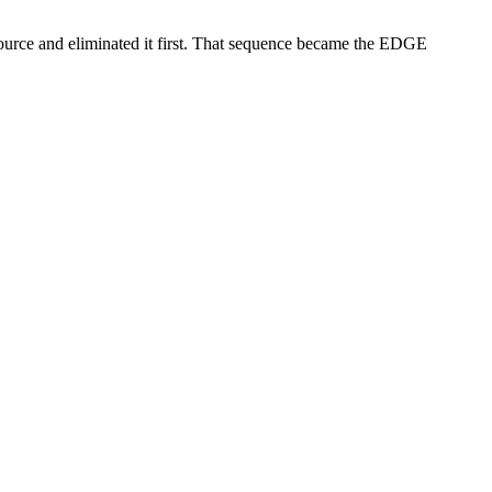
source and eliminated it first. That sequence became the EDGE