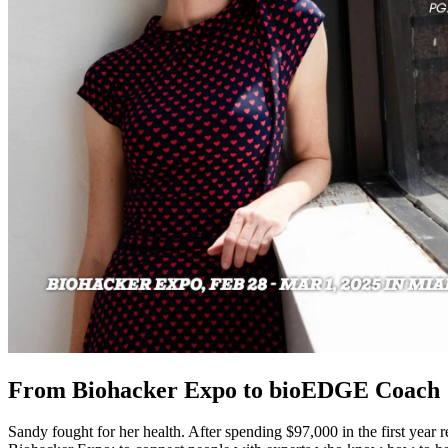
From Biohacker Expo to
bioEDGE
Coach
Sandy fought for her health. After spending $97,000 in the first year