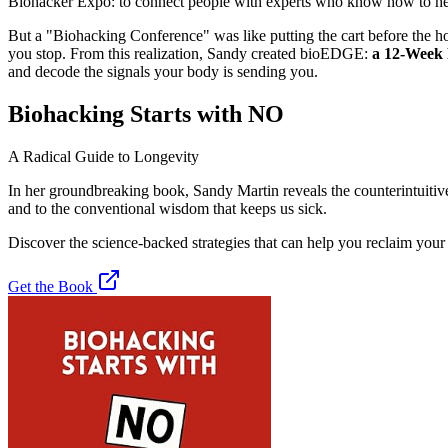
Biohacker Expo: to connect people with experts who know how to hea
But a "Biohacking Conference" was like putting the cart before the hors
you stop. From this realization, Sandy created
bioEDGE:
a 12-Week
and decode the signals your body is sending you.
Biohacking Starts with NO
A Radical Guide to Longevity
In her groundbreaking book, Sandy Martin reveals the counterintuitive
and to the conventional wisdom that keeps us sick.
Discover the science-backed strategies that can help you reclaim your
Get the Book