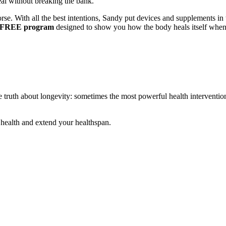
l without breaking the bank.
e. With all the best intentions, Sandy put devices and supplements in th
 FREE program
designed to show you how the body heals itself when y
 truth about longevity: sometimes the most powerful health intervention
 health and extend your healthspan.