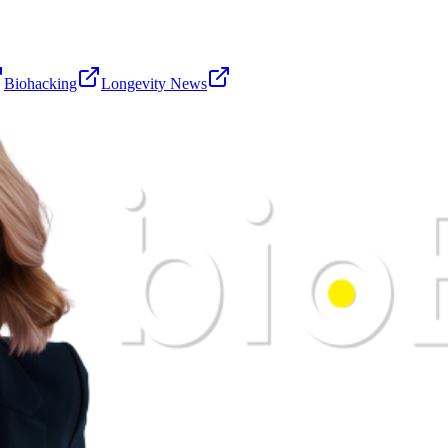
Biohacking
Longevity News