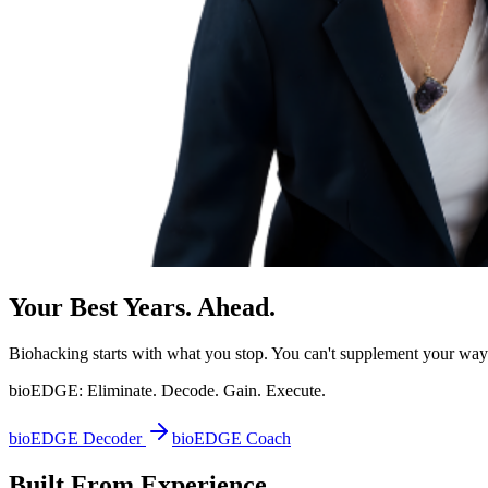
Your Best Years. Ahead.
Biohacking starts with what you stop. You can't supplement your way o
bioEDGE:
Eliminate. Decode. Gain. Execute.
bioEDGE Decoder
bioEDGE Coach
Built From Experience