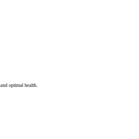
and optimal health.