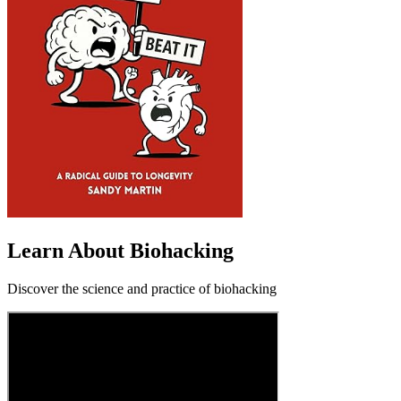
Learn About Biohacking
Discover the science and practice of biohacking